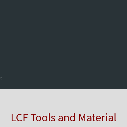
nt
LCF Tools and Material