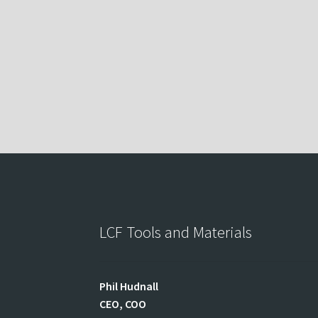
LCF Tools and Materials
Phil
Hudnall
CEO, COO