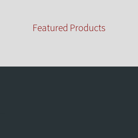
Featured Products