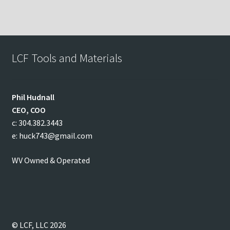
LCF Tools and Materials
Phil
Hudnall
CEO, COO
c: 304.382.3443
e: huck743@gmail.com
WV Owned & Operated
© LCF, LLC 2026