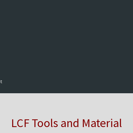
nt
LCF Tools and Material