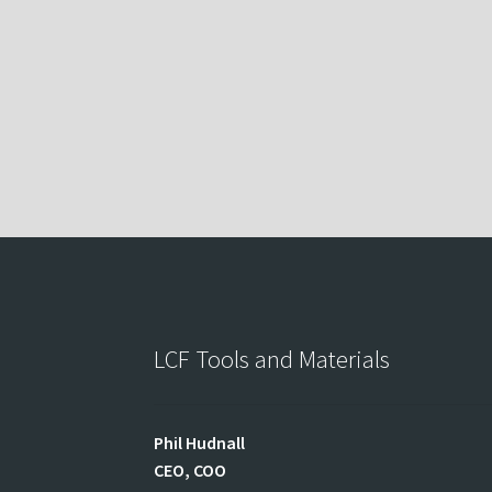
LCF Tools and Materials
Phil
Hudnall
CEO, COO