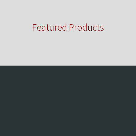
Featured Products