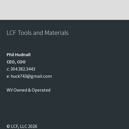
LCF Tools and Materials
Phil
Hudnall
CEO, COO
c: 304.382.3443
e: huck743@gmail.com
WV Owned & Operated
© LCF, LLC 2026