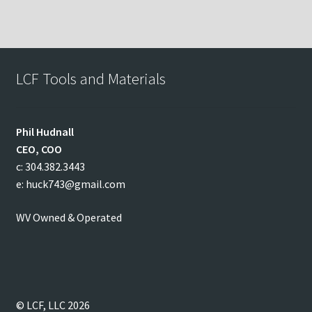
LCF Tools and Materials
Phil
Hudnall
CEO, COO
c: 304.382.3443
e: huck743@gmail.com
WV Owned & Operated
© LCF, LLC 2026